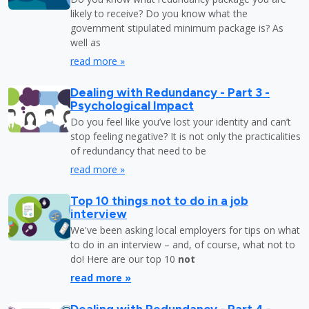
likely to receive? Do you know what the
government stipulated minimum package is? As
well as
read more »
Dealing with Redundancy - Part 3 -
Psychological Impact
Do you feel like you’ve lost your identity and can’t
stop feeling negative? It is not only the practicalities
of redundancy that need to be
read more »
Top 10 things not to do in a job
interview
We've been asking local employers for tips on what
to do in an interview – and, of course, what not to
do! Here are our top 10
not
read more »
Dealing with Redundancy - Part 4 -