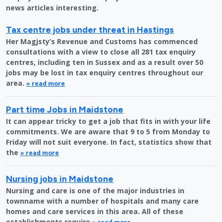
news articles interesting.
Tax centre jobs under threat in Hastings
Her Magjsty’s Revenue and Customs has commenced
consultations with a view to close all 281 tax enquiry
centres, including ten in Sussex and as a result over 50
jobs may be lost in tax enquiry centres throughout our
area.
» read more
Part time Jobs in Maidstone
It can appear tricky to get a job that fits in with your life
commitments. We are aware that 9 to 5 from Monday to
Friday will not suit everyone. In fact, statistics show that
the
» read more
Nursing jobs in Maidstone
Nursing and care is one of the major industries in
townname with a number of hospitals and many care
homes and care services in this area. All of these
establishments require