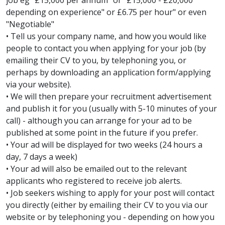
job eg "£15,000 per annum" or "£15,000 - £20,000
depending on experience" or £6.75 per hour" or even
"Negotiable"
• Tell us your company name, and how you would like
people to contact you when applying for your job (by
emailing their CV to you, by telephoning you, or
perhaps by downloading an application form/applying
via your website).
• We will then prepare your recruitment advertisement
and publish it for you (usually with 5-10 minutes of your
call) - although you can arrange for your ad to be
published at some point in the future if you prefer.
• Your ad will be displayed for two weeks (24 hours a
day, 7 days a week)
• Your ad will also be emailed out to the relevant
applicants who registered to receive job alerts.
• Job seekers wishing to apply for your post will contact
you directly (either by emailing their CV to you via our
website or by telephoning you - depending on how you