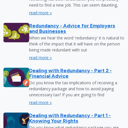
need to find a new job. This can seem daunting,
read more »
Redundancy - Advice for Employers
and Businesses
When we hear the word 'redundancy' it is natural to
think of the impact that it will have on the person
being made redundant with out
read more »
Dealing with Redundancy - Part 2 -
Financial Advice
Do you know the tax implications of receiving a
redundancy package and how to avoid paying
unnecessary tax? If you are going to find
read more »
Dealing with Redundancy - Part 1 -
Knowing Your Rights
Do you know what redundancy package you are