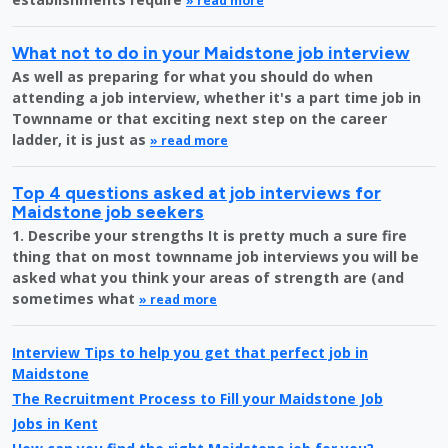
» read more
What not to do in your Maidstone job interview
As well as preparing for what you should do when
attending a job interview, whether it's a part time job in
Townname or that exciting next step on the career
ladder, it is just as
» read more
Top 4 questions asked at job interviews for
Maidstone job seekers
1. Describe your strengths It is pretty much a sure fire
thing that on most townname job interviews you will be
asked what you think your areas of strength are (and
sometimes what
» read more
Interview Tips to help you get that perfect job in
Maidstone
The Recruitment Process to Fill your Maidstone Job
Jobs in Kent