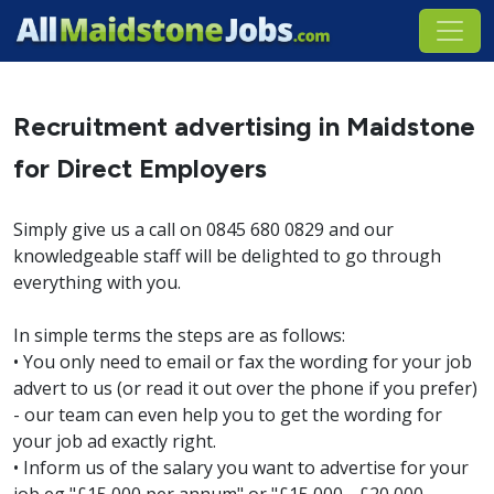
Recruitment advertising in Maidstone
for Direct Employers
Simply give us a call on 0845 680 0829 and our
knowledgeable staff will be delighted to go through
everything with you.
In simple terms the steps are as follows:
• You only need to email or fax the wording for your job
advert to us (or read it out over the phone if you prefer)
- our team can even help you to get the wording for
your job ad exactly right.
• Inform us of the salary you want to advertise for your