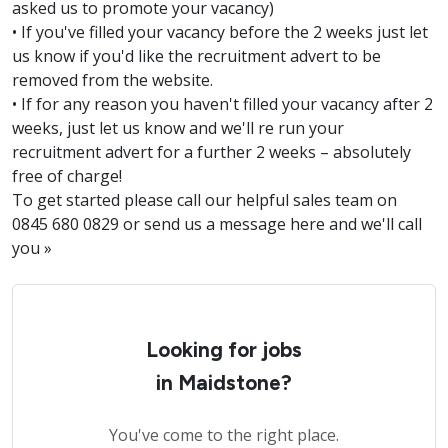
asked us to promote your vacancy)
• If you've filled your vacancy before the 2 weeks just let
us know if you'd like the recruitment advert to be
removed from the website.
• If for any reason you haven't filled your vacancy after 2
weeks, just let us know and we'll re run your
recruitment advert for a further 2 weeks – absolutely
free of charge!
To get started please call our helpful sales team on
0845 680 0829 or send us a message here and we'll call
you »
Looking for jobs
in Maidstone?
You've come to the right place.