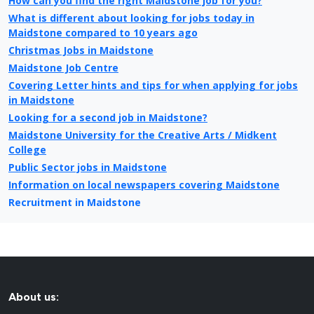
How can you find the right Maidstone job for you?
What is different about looking for jobs today in
Maidstone compared to 10 years ago
Christmas Jobs in Maidstone
Maidstone Job Centre
Covering Letter hints and tips for when applying for jobs
in Maidstone
Looking for a second job in Maidstone?
Maidstone University for the Creative Arts / Midkent
College
Public Sector jobs in Maidstone
Information on local newspapers covering Maidstone
Recruitment in Maidstone
Example CV for people applying for jobs in Maidstone
CV Tips for landing that perfect job in Maidstone
Recruitment advertising in Maidstone for Direct
Employers
About us: