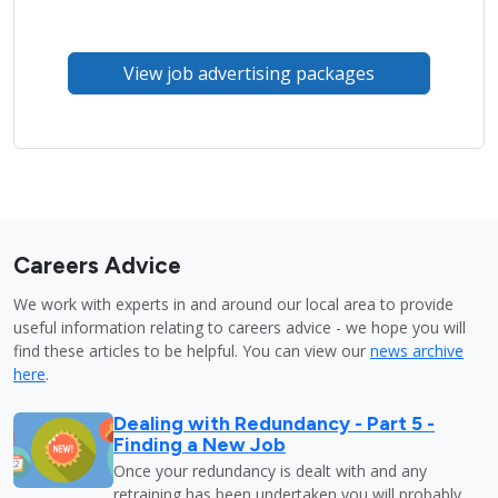
View job advertising packages
Careers Advice
We work with experts in and around our local area to provide
useful information relating to careers advice - we hope you will
find these articles to be helpful. You can view our
news archive
here
.
Dealing with Redundancy - Part 5 -
Finding a New Job
Once your redundancy is dealt with and any
retraining has been undertaken you will probably