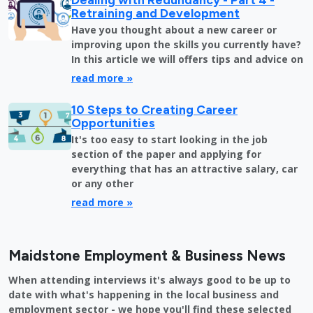
Retraining and Development
Have you thought about a new career or
improving upon the skills you currently have?
In this article we will offers tips and advice on
read more »
10 Steps to Creating Career
Opportunities
It's too easy to start looking in the job
section of the paper and applying for
everything that has an attractive salary, car
or any other
read more »
Maidstone Employment & Business News
When attending interviews it's always good to be up to
date with what's happening in the local business and
employment sector - we hope you'll find these selected