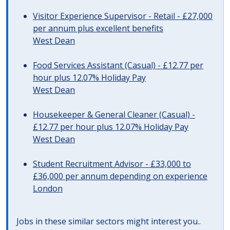
Visitor Experience Supervisor - Retail - £27,000
per annum plus excellent benefits
West Dean
Food Services Assistant (Casual) - £12.77 per
hour plus 12.07% Holiday Pay
West Dean
Housekeeper & General Cleaner (Casual) -
£12.77 per hour plus 12.07% Holiday Pay
West Dean
Student Recruitment Advisor - £33,000 to
£36,000 per annum depending on experience
London
Jobs in these similar sectors might interest you..