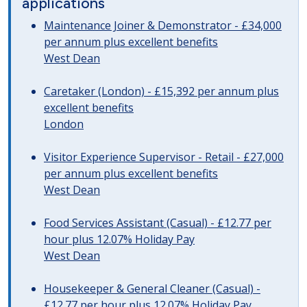
applications
Maintenance Joiner & Demonstrator - £34,000
per annum plus excellent benefits
West Dean
Caretaker (London) - £15,392 per annum plus
excellent benefits
London
Visitor Experience Supervisor - Retail - £27,000
per annum plus excellent benefits
West Dean
Food Services Assistant (Casual) - £12.77 per
hour plus 12.07% Holiday Pay
West Dean
Housekeeper & General Cleaner (Casual) -
£12.77 per hour plus 12.07% Holiday Pay