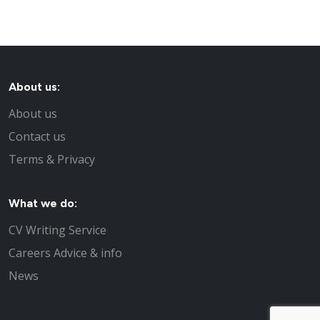
About us:
About us
Contact us
Terms & Privacy
What we do:
CV Writing Service
Careers Advice & info
News