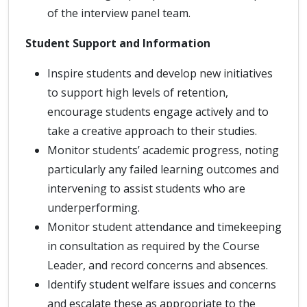
of the interview panel team.
Student Support and Information
Inspire students and develop new initiatives
to support high levels of retention,
encourage students engage actively and to
take a creative approach to their studies.
Monitor students’ academic progress, noting
particularly any failed learning outcomes and
intervening to assist students who are
underperforming.
Monitor student attendance and timekeeping
in consultation as required by the Course
Leader, and record concerns and absences.
Identify student welfare issues and concerns
and escalate these as appropriate to the