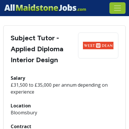
Subject Tutor -
Applied Diploma
Interior Design
Salary
£31,500 to £35,000 per annum depending on
experience
Location
Bloomsbury
Contract