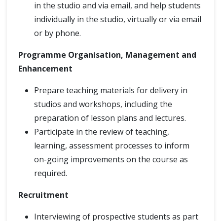
in the studio and via email, and help students
individually in the studio, virtually or via email
or by phone.
Programme Organisation, Management and
Enhancement
Prepare teaching materials for delivery in
studios and workshops, including the
preparation of lesson plans and lectures.
Participate in the review of teaching,
learning, assessment processes to inform
on-going improvements on the course as
required.
Recruitment
Interviewing of prospective students as part