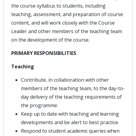
the course syllabus to students, including
teaching, assessment, and preparation of course
content, and will work closely with the Course
Leader and other members of the teaching team
on the development of the course.
PRIMARY RESPONSIBILITIES
Teaching
Contribute, in collaboration with other
members of the teaching team, to the day-to-
day delivery of the teaching requirements of
the programme.
Keep up to date with teaching and learning
developments and be alert to best practice.
Respond to student academic queries when