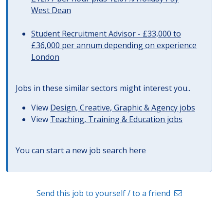
West Dean
Student Recruitment Advisor - £33,000 to
£36,000 per annum depending on experience
London
Jobs in these similar sectors might interest you..
View
Design, Creative, Graphic & Agency jobs
View
Teaching, Training & Education jobs
You can start a
new job search here
Send this job to yourself / to a friend