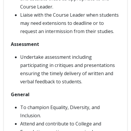
Course Leader.
Liaise with the Course Leader when students
may need extensions to deadline or to
request an intermission from their studies.
Assessment
Undertake assessment including
participating in critiques and presentations
ensuring the timely delivery of written and
verbal feedback to students.
General
To champion Equality, Diversity, and
Inclusion.
Attend and contribute to College and