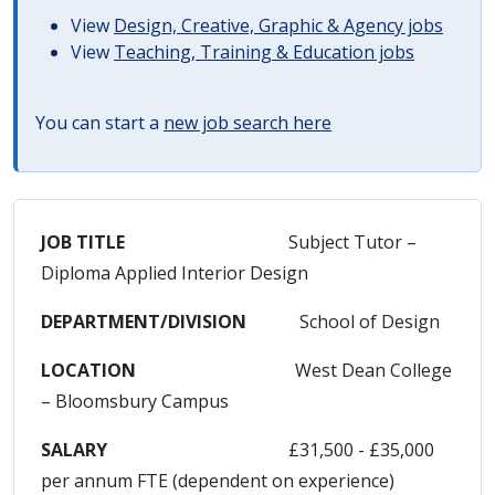
View
Design, Creative, Graphic & Agency jobs
View
Teaching, Training & Education jobs
You can start a
new job search here
JOB TITLE
Subject Tutor –
Diploma Applied Interior Design
DEPARTMENT/DIVISION
School of Design
LOCATION
West Dean College
– Bloomsbury Campus
SALARY
£31,500 - £35,000
per annum FTE (dependent on experience)