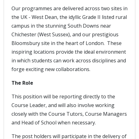
Our programmes are delivered across two sites in
the UK - West Dean, the idyllic Grade II listed rural
campus in the stunning South Downs near
Chichester (West Sussex), and our prestigious
Bloomsbury site in the heart of London. These
inspiring locations provide the ideal environment
in which students can work across disciplines and
forge exciting new collaborations.
The Role
This position will be reporting directly to the
Course Leader, and will also involve working
closely with the Course Tutors, Course Managers
and Head of School when necessary.
The post holders will participate in the delivery of