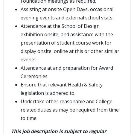
Foundation meetings as required.
Assisting at onsite Open Days, occasional
evening events and external school visits.
Attendance at the School of Design
exhibition onsite, and assistance with the
presentation of student course work for
display onsite, online at this or other similar
events.
Attendance at and preparation for Award
Ceremonies.
Ensure that relevant Health & Safety
legislation is adhered to.
Undertake other reasonable and College-
related duties as may be required from time
to time.
This job description is subject to regular