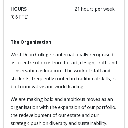
HOURS
21 hours per week
(0.6 FTE)
The Organisation
West Dean College is internationally recognised
as a centre of excellence for art, design, craft, and
conservation education. The work of staff and
students, frequently rooted in traditional skills, is
both innovative and world leading.
We are making bold and ambitious moves as an
organisation with the expansion of our portfolio,
the redevelopment of our estate and our
strategic push on diversity and sustainability.