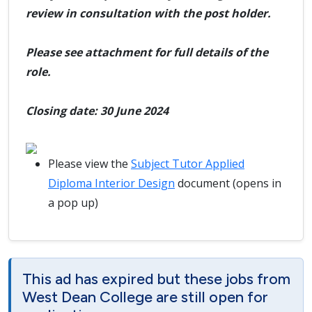
review in consultation with the post holder.
Please see attachment for full details of the
role.
Closing date: 30 June 2024
Please view the
Subject Tutor Applied
Diploma Interior Design
document (opens in
a pop up)
This ad has expired but these jobs from
West Dean College are still open for