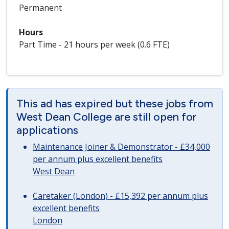
Permanent
Hours
Part Time - 21 hours per week (0.6 FTE)
This ad has expired but these jobs from
West Dean College are still open for
applications
Maintenance Joiner & Demonstrator - £34,000
per annum plus excellent benefits
West Dean
Caretaker (London) - £15,392 per annum plus
excellent benefits
London